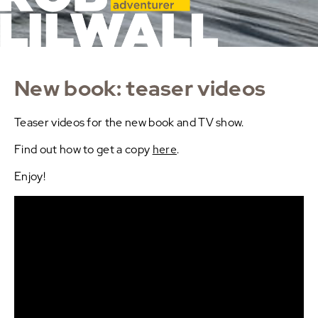
New book: teaser videos
Teaser videos for the new book and TV show.
Find out how to get a copy
here
.
Enjoy!