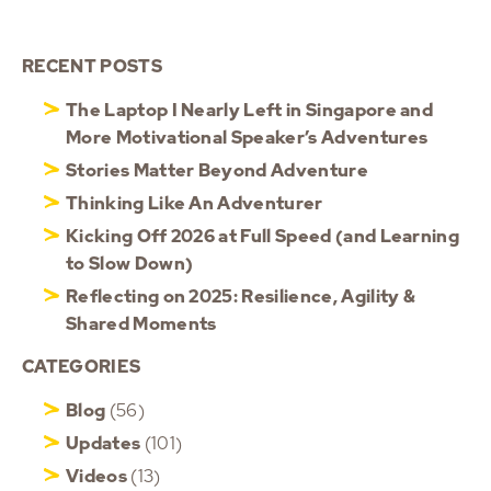
RECENT POSTS
The Laptop I Nearly Left in Singapore and
More Motivational Speaker’s Adventures
Stories Matter Beyond Adventure
Thinking Like An Adventurer
Kicking Off 2026 at Full Speed (and Learning
to Slow Down)
Reflecting on 2025: Resilience, Agility &
Shared Moments
CATEGORIES
Blog
(56)
Updates
(101)
Videos
(13)