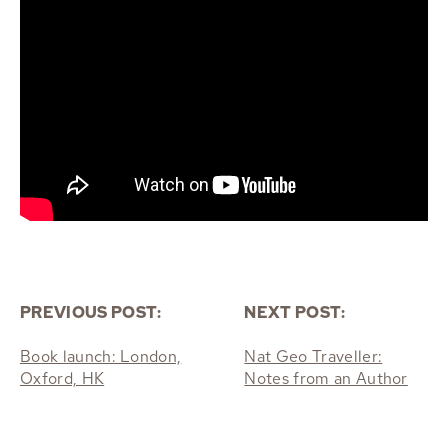
PREVIOUS POST:
NEXT POST:
Book launch: London,
Nat Geo Traveller:
Oxford, HK
Notes from an Author