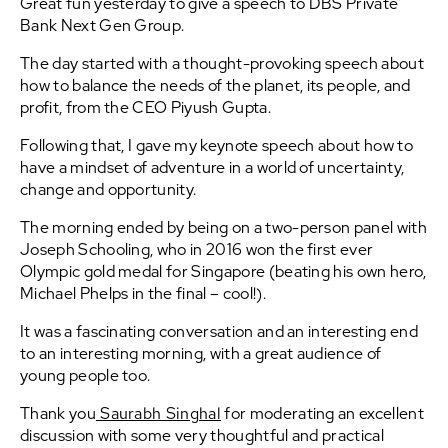
Great fun yesterday to give a speech to DBS Private
Bank Next Gen Group.
The day started with a thought-provoking speech about
how to balance the needs of the planet, its people, and
profit, from the CEO Piyush Gupta.
Following that, I gave my keynote speech about how to
have a mindset of adventure in a world of uncertainty,
change and opportunity.
The morning ended by being on a two-person panel with
Joseph Schooling, who in 2016 won the first ever
Olympic gold medal for Singapore (beating his own hero,
Michael Phelps in the final – cool!).
It was a fascinating conversation and an interesting end
to an interesting morning, with a great audience of
young people too.
Thank you
Saurabh Singhal
for moderating an excellent
discussion with some very thoughtful and practical