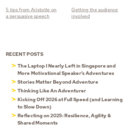
5 tips from Aristotle on
Getting the audience
a persuasive speech
involved
RECENT POSTS
The Laptop I Nearly Left in Singapore and
More Motivational Speaker’s Adventures
Stories Matter Beyond Adventure
Thinking Like An Adventurer
Kicking Off 2026 at Full Speed (and Learning
to Slow Down)
Reflecting on 2025: Resilience, Agility &
Shared Moments