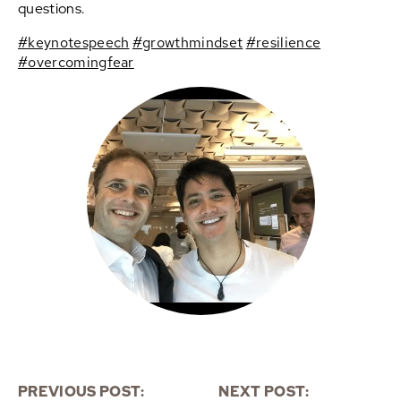
questions.
#keynotespeech
#growthmindset
#resilience
#overcomingfear
PREVIOUS POST:
NEXT POST: