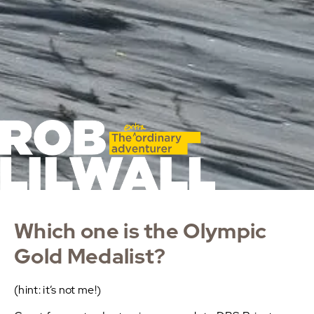
Which one is the Olympic
Gold Medalist?
(hint: it’s not me!)