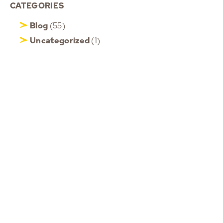
CATEGORIES
Blog
(55)
Uncategorized
(1)
Updates
(100)
Videos
(13)
HOME
ABOUT ROB
MOTIVATIONAL KEYNOTE
SPEAKER
PHONE
+6583509437
CORPORATE EVENT