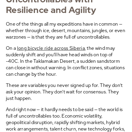
Resilience and Agility
One of the things all my expeditions have in common —
whether through ice, desert, mountains, jungles, or even
warzones — is that they are full of uncontrollables.
On a
long bicycle ride across Siberia
, the wind may
suddenly shift and you’ll have head winds on top of
-40C. In the Taklamakan Desert, a sudden sandstorm
can close in without warning. In conflict zones, situations
can change by the hour.
These are variables you never signed up for. They don’t
ask your opinion. They don’t wait for consensus. They
just happen.
And right now — it hardly needs to be said — the world is
full of uncontrollables too. Economic volatility,
geopolitical disruption, rapidly shifting markets, hybrid
work arrangements, talent churn, new technology forks,