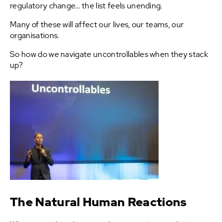
regulatory change… the list feels unending.
Many of these will affect our lives, our teams, our
organisations.
So how do we navigate uncontrollables when they stack
up?
The Natural Human Reactions