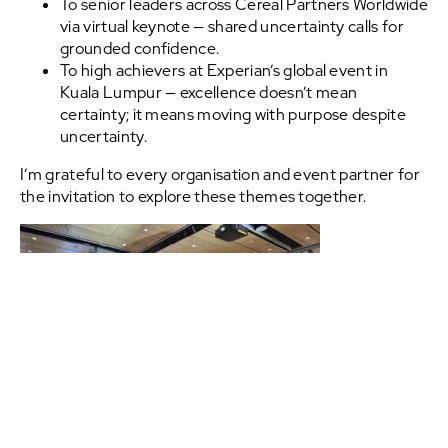
To senior leaders across Cereal Partners Worldwide
via virtual keynote — shared uncertainty calls for
grounded confidence.
To high achievers at Experian’s global event in
Kuala Lumpur — excellence doesn’t mean
certainty; it means moving with purpose despite
uncertainty.
I’m grateful to every organisation and event partner for
the invitation to explore these themes together.