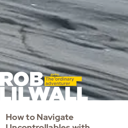
How to Navigate
Uncontrollables with