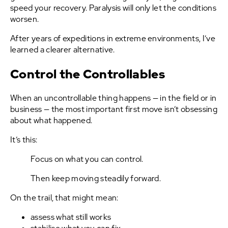
speed your recovery. Paralysis will only let the conditions
worsen.
After years of expeditions in extreme environments, I’ve
learned a clearer alternative.
Control the Controllables
When an uncontrollable thing happens — in the field or in
business — the most important first move isn’t obsessing
about what happened.
It’s this:
Focus on what you can control.
Then keep moving steadily forward.
On the trail, that might mean:
assess what still works