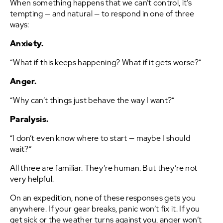
When something happens that we can’t control, it’s
tempting — and natural — to respond in one of three
ways:
Anxiety.
“What if this keeps happening? What if it gets worse?”
Anger.
“Why can’t things just behave the way I want?”
Paralysis.
“I don’t even know where to start — maybe I should
wait?”
All three are familiar. They’re human. But they’re not
very helpful.
On an expedition, none of these responses gets you
anywhere. If your gear breaks, panic won’t fix it. If you
get sick or the weather turns against you, anger won’t