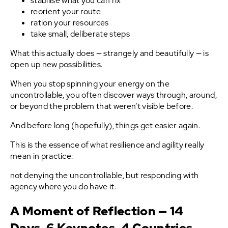
stabilise what you can fix
reorient your route
ration your resources
take small, deliberate steps
What this actually does — strangely and beautifully — is
open up new possibilities.
When you stop spinning your energy on the
uncontrollable, you often discover ways through, around,
or beyond the problem that weren’t visible before.
And before long (hopefully), things get easier again.
This is the essence of what resilience and agility really
mean in practice:
not denying the uncontrollable, but responding with
agency where you do have it.
A Moment of Reflection — 14
Days, 6 Keynotes, 4 Countries