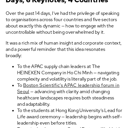
Over the past 14 days, I’ve had the privilege of speaking
to organisations across four countries and five sectors
about exactly this dynamic — how to engage with the
uncontrollable without being overwhelmed by it.
It was a rich mix of human insight and corporate context,
and a powerful reminder that this idea resonates
broadly:
To the APAC supply chain leaders at The
HEINEKEN Company in Ho Chi Minh — navigating
complexity and volatility is literally part of the job.
To
Boston Scientific’s APAC leadership forum in
Seoul
— advancing with clarity amid changing
healthcare landscapes requires both steadiness
and adaptability.
To the students at Hong Kong University’s Lead for
Life award ceremony — leadership begins with self-
leadership even before titles.