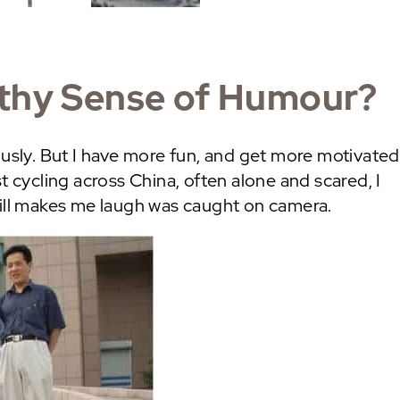
lthy Sense of Humour?
ously. But I have more fun, and get more motivated
t cycling across China, often alone and scared, I
till makes me laugh was caught on camera.