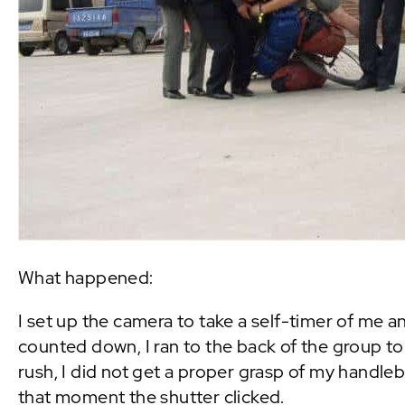
What happened:
I set up the camera to take a self-timer of me a
counted down, I ran to the back of the group to 
rush, I did not get a proper grasp of my handle
that moment the shutter clicked.