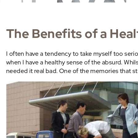
The Benefits of a Hea
I often have a tendency to take myself too seri
when I have a healthy sense of the absurd. Whils
needed it real bad. One of the memories that s