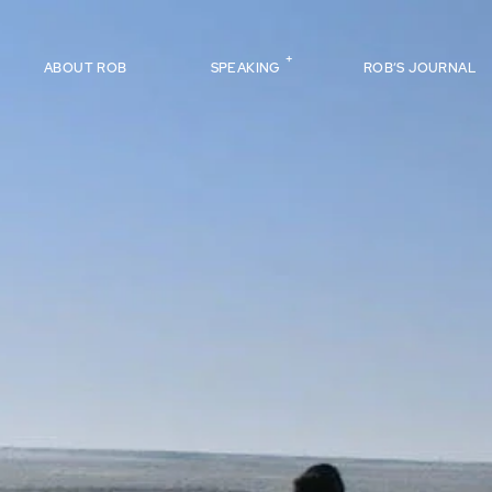
ABOUT ROB
SPEAKING
ROB’S JOURNAL