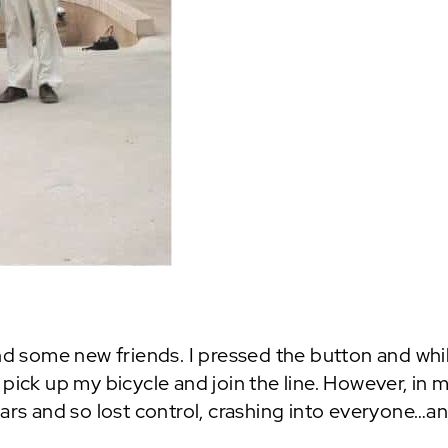
nd some new friends. I pressed the button and whils
pick up my bicycle and join the line. However, in 
bars and so lost control, crashing into everyone…an