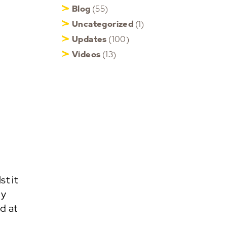
Blog
(55)
Uncategorized
(1)
Updates
(100)
Videos
(13)
t it
my
d at