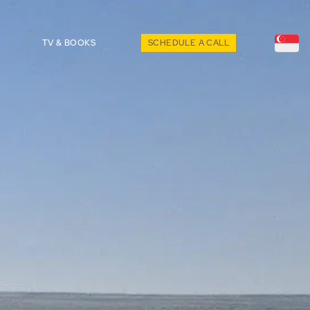
TV & BOOKS
SCHEDULE A CALL