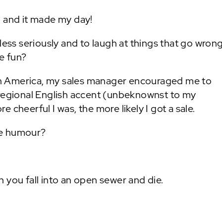
h and it made my day!
less seriously and to laugh at things that go wrong
re fun?
n America, my sales manager encouraged me to
 regional English accent (unbeknownst to my
 cheerful I was, the more likely I got a sale.
he humour?
 you fall into an open sewer and die.