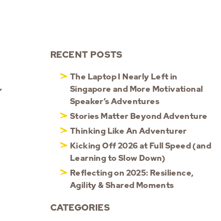
RECENT POSTS
The Laptop I Nearly Left in
,
Singapore and More Motivational
Speaker’s Adventures
Stories Matter Beyond Adventure
Thinking Like An Adventurer
Kicking Off 2026 at Full Speed (and
Learning to Slow Down)
Reflecting on 2025: Resilience,
Agility & Shared Moments
CATEGORIES