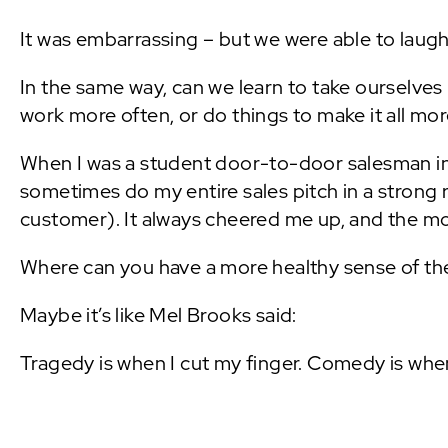
It was embarrassing – but we were able to laug
In the same way, can we learn to take ourselves 
work more often, or do things to make it all mo
When I was a student door-to-door salesman i
sometimes do my entire sales pitch in a strong
customer). It always cheered me up, and the more
Where can you have a more healthy sense of t
Maybe it’s like Mel Brooks said:
Tragedy is when I cut my finger. Comedy is when