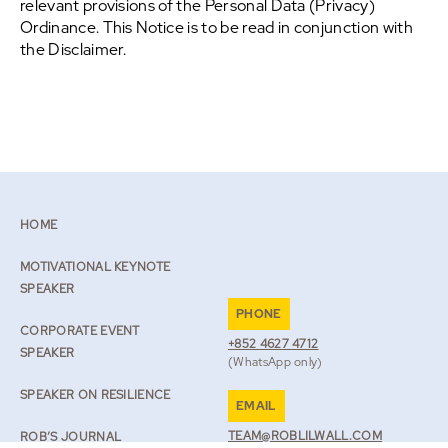
relevant provisions of the Personal Data (Privacy)
Ordinance. This Notice is to be read in conjunction with
the Disclaimer.
HOME
MOTIVATIONAL KEYNOTE
SPEAKER
PHONE
CORPORATE EVENT
+852 4627 4712
SPEAKER
(WhatsApp only)
SPEAKER ON RESILIENCE
EMAIL
TEAM@ROBLILWALL.COM
ROB’S JOURNAL