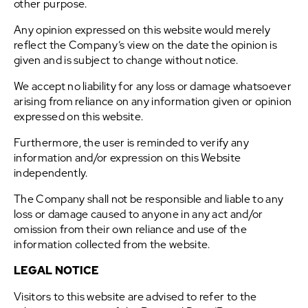
other purpose.
Any opinion expressed on this website would merely
reflect the Company’s view on the date the opinion is
given and is subject to change without notice.
We accept no liability for any loss or damage whatsoever
arising from reliance on any information given or opinion
expressed on this website.
Furthermore, the user is reminded to verify any
information and/or expression on this Website
independently.
The Company shall not be responsible and liable to any
loss or damage caused to anyone in any act and/or
omission from their own reliance and use of the
information collected from the website.
LEGAL NOTICE
Visitors to this website are advised to refer to the