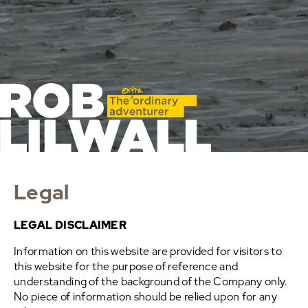
Legal
LEGAL DISCLAIMER
Information on this website are provided for visitors to
this website for the purpose of reference and
understanding of the background of the Company only.
No piece of information should be relied upon for any