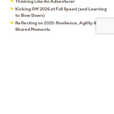
Thinking Like An Adventurer
Kicking Off 2026 at Full Speed (and Learning
to Slow Down)
Reflecting on 2025: Resilience, Agility &
Shared Moments
CATEGORIES
Blog
(56)
Updates
(101)
Videos
(13)
HOME