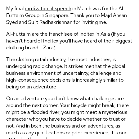
My final
motivational speech
in March was for the Al-
Futtaim Group in Singapore. Thank you to Majd Ahsan
Syed and Sujit Radhakrishnan for inviting me.
Al-Futtaim are the franchisee of Inditex in Asia (if you
haven’t heard of
Inditex
you’ll have heard of their biggest
clothing brand – Zara).
The clothing retail industry, like most industries, is
undergoing rapid change. It strikes me that the global
business environment of uncertainty, challenge and
high-consequence decisions is increasingly similar to
being on an adventure.
On an adventure you don’t know what challenges are
around the next corner. Your bicycle might break, there
might be a flooded river, you might meet a mysterious
character who you have to decide whether to trust or
not. And in both the business and on adventures, as
much as any qualifications or prior experience, it is our