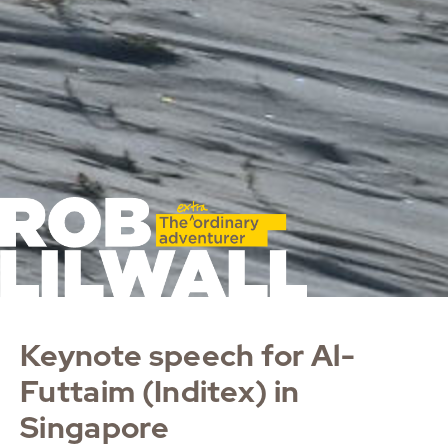
Keynote speech for Al-
Futtaim (Inditex) in
Singapore