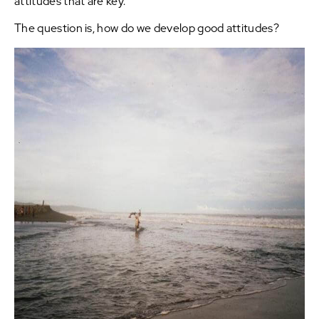
attitudes that are key.
The question is, how do we develop good attitudes?