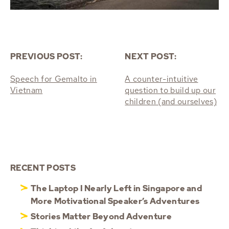
PREVIOUS POST:
NEXT POST:
Speech for Gemalto in
A counter-intuitive
Vietnam
question to build up our
children (and ourselves)
RECENT POSTS
The Laptop I Nearly Left in Singapore and
More Motivational Speaker’s Adventures
Stories Matter Beyond Adventure