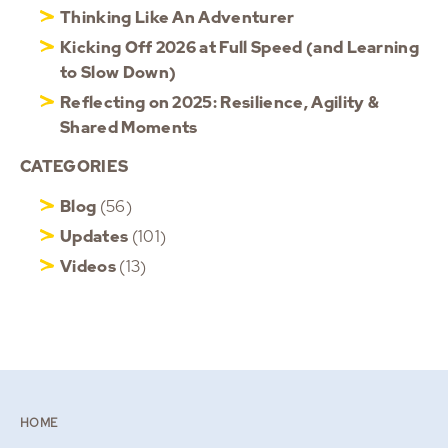
Thinking Like An Adventurer
Kicking Off 2026 at Full Speed (and Learning
to Slow Down)
Reflecting on 2025: Resilience, Agility &
Shared Moments
CATEGORIES
Blog
(56)
Updates
(101)
Videos
(13)
HOME