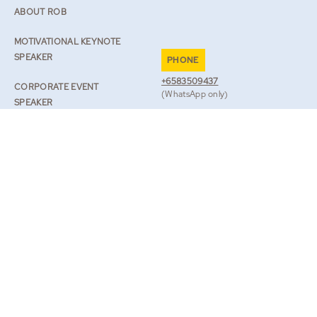
ABOUT ROB
MOTIVATIONAL KEYNOTE
SPEAKER
PHONE
+6583509437
CORPORATE EVENT
(WhatsApp only)
SPEAKER
EMAIL
SPEAKER ON RESILIENCE
TEAM@ROBLILWALL.COM
ROB’S JOURNAL
TV & BOOKS
BOOK ROB