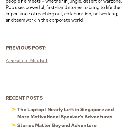
people he meets – whether in jungle, desert or warzone.
Rob uses powerful, first-hand stories to bring to life the
importance of reaching out, collaboration, networking,
and teamwork in the corporate world.
PREVIOUS POST:
A Resilient Mindset
RECENT POSTS
The Laptop I Nearly Left in Singapore and
More Motivational Speaker’s Adventures
Stories Matter Beyond Adventure