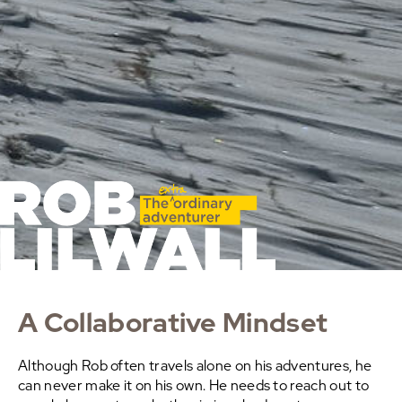
A Collaborative Mindset
Although Rob often travels alone on his adventures, he
can never make it on his own. He needs to reach out to