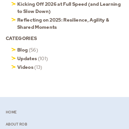
Kicking Off 2026 at Full Speed (and Learning
to Slow Down)
Reflecting on 2025: Resilience, Agility &
Shared Moments
CATEGORIES
Blog
(56)
Updates
(101)
Videos
(13)
HOME
ABOUT ROB