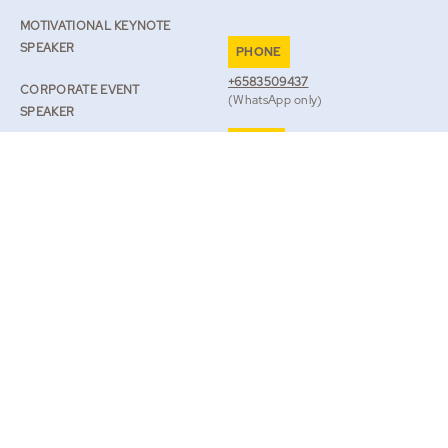
MOTIVATIONAL KEYNOTE
SPEAKER
PHONE
+6583509437
CORPORATE EVENT
(WhatsApp only)
SPEAKER
EMAIL
SPEAKER ON RESILIENCE
TEAM@ROBLILWALL.COM
ROB’S JOURNAL
TV & BOOKS
BOOK ROB
|
LEGAL
PRIVACY