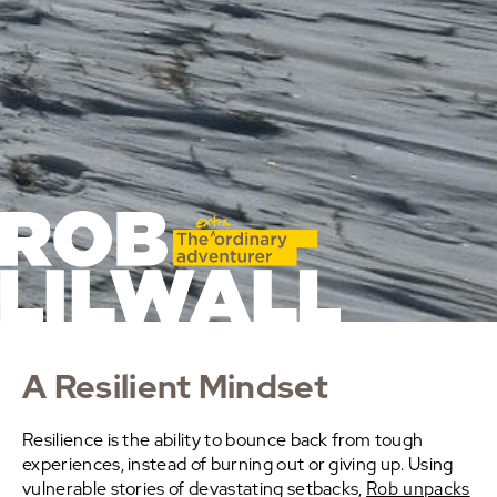
A Resilient Mindset
Resilience is the ability to bounce back from tough
experiences, instead of burning out or giving up. Using
vulnerable stories of devastating setbacks,
Rob unpacks