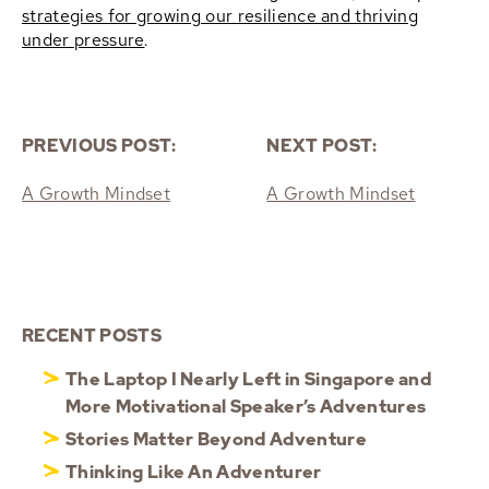
strategies for growing our resilience and thriving
under pressure
.
PREVIOUS POST:
NEXT POST:
A Growth Mindset
A Growth Mindset
RECENT POSTS
The Laptop I Nearly Left in Singapore and
More Motivational Speaker’s Adventures
Stories Matter Beyond Adventure
Thinking Like An Adventurer