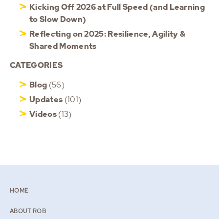
Kicking Off 2026 at Full Speed (and Learning
to Slow Down)
Reflecting on 2025: Resilience, Agility &
Shared Moments
CATEGORIES
Blog
(56)
Updates
(101)
Videos
(13)
HOME
ABOUT ROB