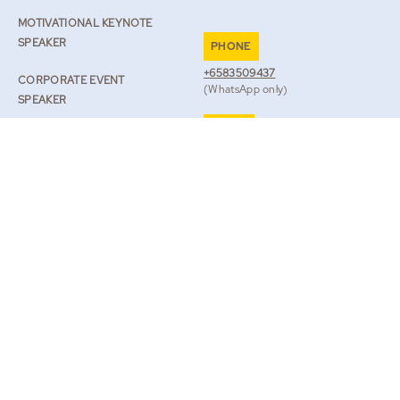
MOTIVATIONAL KEYNOTE
SPEAKER
PHONE
+6583509437
CORPORATE EVENT
(WhatsApp only)
SPEAKER
EMAIL
SPEAKER ON RESILIENCE
TEAM@ROBLILWALL.COM
ROB’S JOURNAL
TV & BOOKS
BOOK ROB
|
LEGAL
PRIVACY