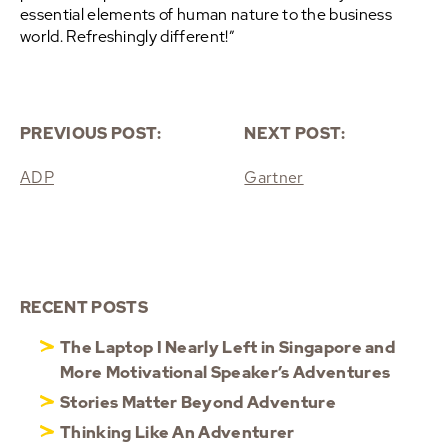
essential elements of human nature to the business
world. Refreshingly different!”
PREVIOUS POST:
NEXT POST:
ADP
Gartner
RECENT POSTS
The Laptop I Nearly Left in Singapore and
More Motivational Speaker’s Adventures
Stories Matter Beyond Adventure
Thinking Like An Adventurer