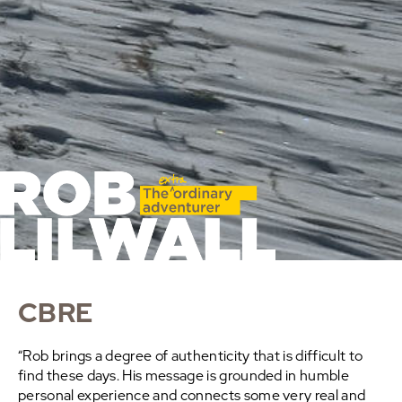
CBRE
“Rob brings a degree of authenticity that is difficult to
find these days. His message is grounded in humble
personal experience and connects some very real and