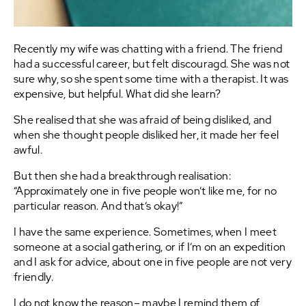
Recently my wife was chatting with a friend. The friend
had a successful career, but felt discouragd. She was not
sure why, so she spent some time with a therapist. It was
expensive, but helpful. What did she learn?
She realised that she was afraid of being disliked, and
when she thought people disliked her, it made her feel
awful.
But then she had a breakthrough realisation:
“Approximately one in five people won’t like me, for no
particular reason. And that’s okay!”
I have the same experience. Sometimes, when I meet
someone at a social gathering, or if I’m on an expedition
and I ask for advice, about one in five people are not very
friendly.
I do not know the reason– maybe I remind them of