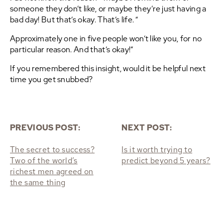
someone they don’t like, or maybe they’re just having a
bad day! But that’s okay. That’s life. “
Approximately one in five people won’t like you, for no
particular reason. And that’s okay!”
If you remembered this insight, would it be helpful next
time you get snubbed?
PREVIOUS POST:
NEXT POST:
The secret to success?
Is it worth trying to
Two of the world’s
predict beyond 5 years?
richest men agreed on
the same thing