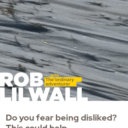
Do you fear being disliked?
This could help.