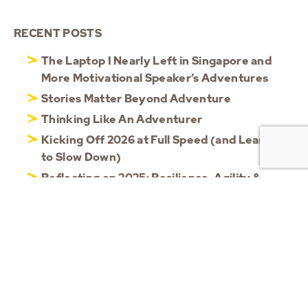
RECENT POSTS
The Laptop I Nearly Left in Singapore and
More Motivational Speaker’s Adventures
Stories Matter Beyond Adventure
Thinking Like An Adventurer
Kicking Off 2026 at Full Speed (and Learning
to Slow Down)
Reflecting on 2025: Resilience, Agility &
Shared Moments
CATEGORIES
Blog
(56)
Updates
(101)
Videos
(13)