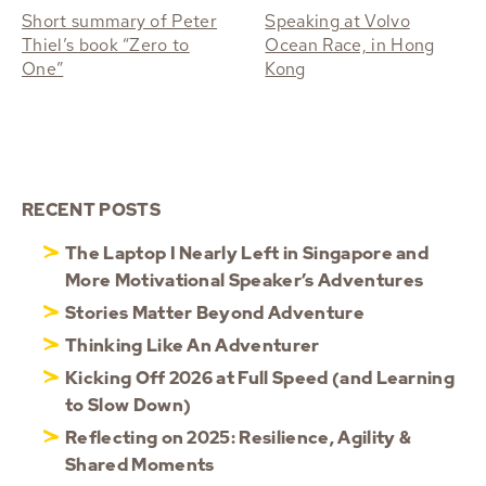
Short summary of Peter
Speaking at Volvo
Thiel’s book “Zero to
Ocean Race, in Hong
One”
Kong
RECENT POSTS
The Laptop I Nearly Left in Singapore and
More Motivational Speaker’s Adventures
Stories Matter Beyond Adventure
Thinking Like An Adventurer
Kicking Off 2026 at Full Speed (and Learning
to Slow Down)
Reflecting on 2025: Resilience, Agility &
Shared Moments