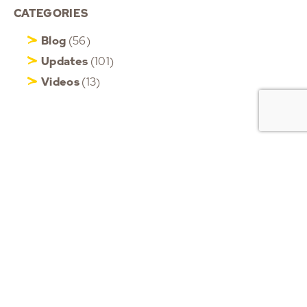
CATEGORIES
Blog
(56)
Updates
(101)
Videos
(13)
HOME
ABOUT ROB
MOTIVATIONAL KEYNOTE
SPEAKER
PHONE
+6583509437
CORPORATE EVENT
(WhatsApp only)
SPEAKER