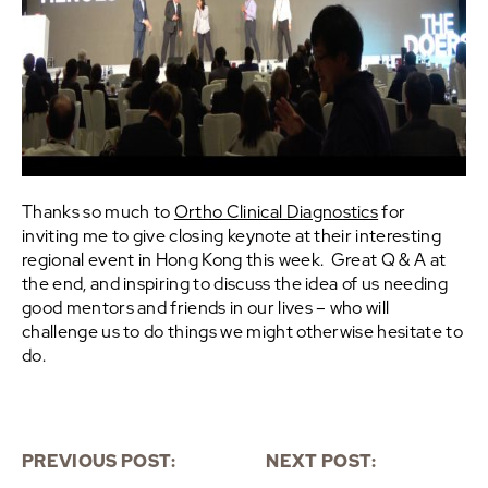
Thanks so much to
Ortho Clinical Diagnostics
for
inviting me to give closing keynote at their interesting
regional event in Hong Kong this week. Great Q & A at
the end, and inspiring to discuss the idea of us needing
good mentors and friends in our lives – who will
challenge us to do things we might otherwise hesitate to
do.
PREVIOUS POST:
NEXT POST: