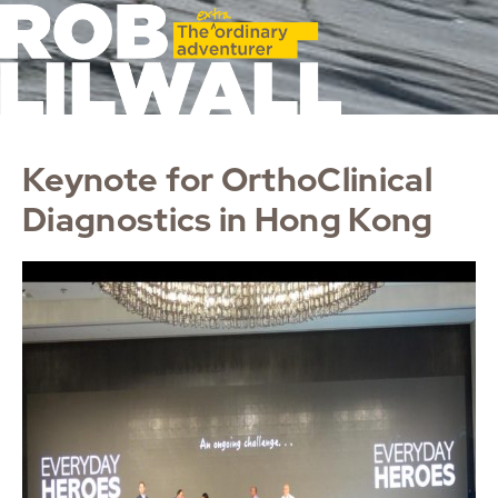
Keynote for OrthoClinical
Diagnostics in Hong Kong