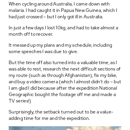
When cycling around Australia, I came down with
malaria. I had caught it in Papua New Guinea, which I
had just crossed – but I only got ill in Australia.
In just a few days I lost 10kg, and had to take almost a
month off to recover.
It messed up my plans and my schedule, including
some speeches I was due to give.
But the time off also turned into a valuable time, as I
was able to rest, research the next difficult sections of
my route (such as through Afghanistan), fix my bike,
and buy a video camera (which I almost didn’t do – but
I am glad I did because after the expedition National
Geographic bought the footage off me and made a
TV series!)
Surprisingly, the setback turned out to be a value-
adding time for me and the expedition.