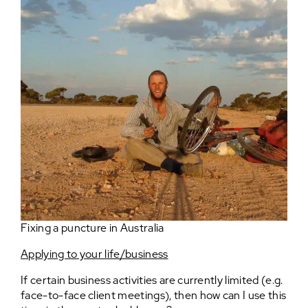
Fixing a puncture in Australia
Applying to your life/business
If certain business activities are currently limited (e.g.
face-to-face client meetings), then how can I use this