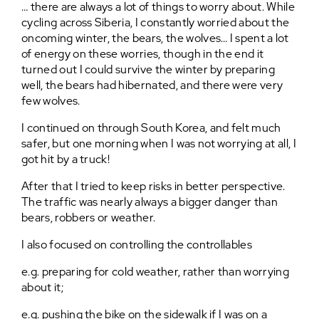
… there are always a lot of things to worry about. While
cycling across Siberia, I constantly worried about the
oncoming winter, the bears, the wolves… I spent a lot
of energy on these worries, though in the end it
turned out I could survive the winter by preparing
well, the bears had hibernated, and there were very
few wolves.
I continued on through South Korea, and felt much
safer, but one morning when I was not worrying at all, I
got hit by a truck!
After that I tried to keep risks in better perspective.
The traffic was nearly always a bigger danger than
bears, robbers or weather.
I also focused on controlling the controllables
e.g. preparing for cold weather, rather than worrying
about it;
e.g. pushing the bike on the sidewalk if I was on a