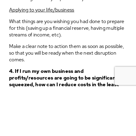
Applying to your life/business
What things are you wishing you had done to prepare
for this (saving up a financial reserve, having multiple
streams of income, etc).
Make a clear note to action them as soon as possible,
so that you will be ready when the next disruption
comes.
4. If I run my own business and
profits/resources are going to be significantly
squeezed, how can I reduce costs in the least
damaging way?
On an expedition
When I arrived in Japan on a ferry from Russia, with
plans to cycle down its length with my friend Al, we
were initially worried because everyone had told us
“Japan is a very expensive country”.