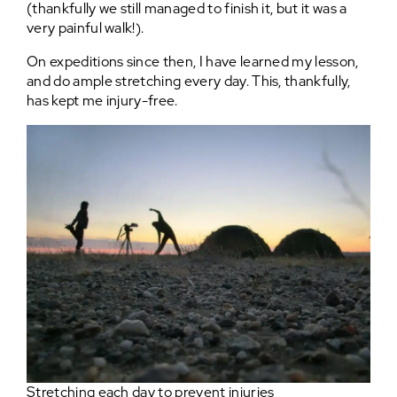
(thankfully we still managed to finish it, but it was a
very painful walk!).
On expeditions since then, I have learned my lesson,
and do ample stretching every day. This, thankfully,
has kept me injury-free.
Stretching each day to prevent injuries