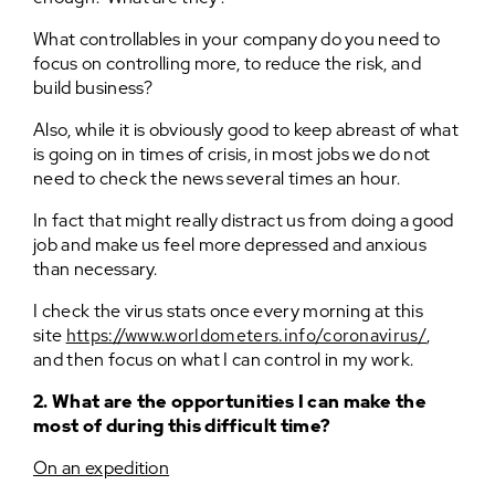
What controllables in your company do you need to
focus on controlling more, to reduce the risk, and
build business?
Also, while it is obviously good to keep abreast of what
is going on in times of crisis, in most jobs we do not
need to check the news several times an hour.
In fact that might really distract us from doing a good
job and make us feel more depressed and anxious
than necessary.
I check the virus stats once every morning at this
site
https://www.worldometers.info/coronavirus/
,
and then focus on what I can control in my work.
2. What are the opportunities I can make the
most of during this difficult time?
On an expedition