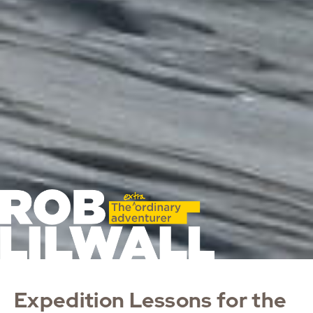
Expedition Lessons for the