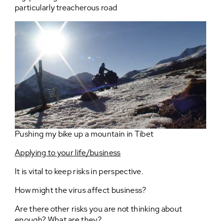
particularly treacherous road
Pushing my bike up a mountain in Tibet
Applying to your life/business
It is vital to keep risks in perspective.
How might the virus affect business?
Are there other risks you are not thinking about
enough? What are they?