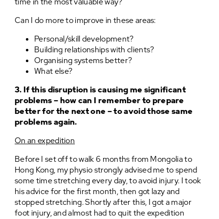
time in the most valuable way?
Can I do more to improve in these areas:
Personal/skill development?
Building relationships with clients?
Organising systems better?
What else?
3. If this disruption is causing me significant
problems – how can I remember to prepare
better for the next one – to avoid those same
problems again.
On an expedition
Before I set off to walk 6 months from Mongolia to
Hong Kong, my physio strongly advised me to spend
some time stretching every day, to avoid injury. I took
his advice for the first month, then got lazy and
stopped stretching. Shortly after this, I got a major
foot injury, and almost had to quit the expedition