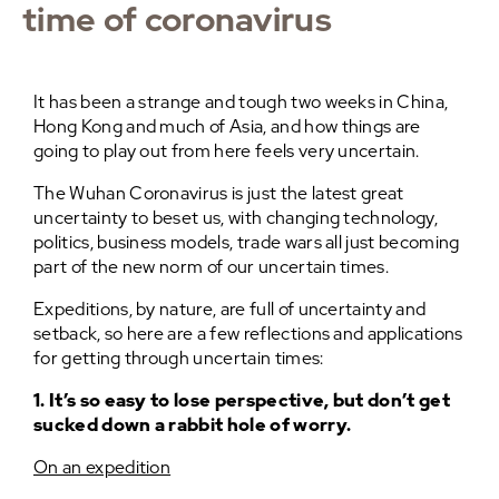
time of coronavirus
It has been a strange and tough two weeks in China,
Hong Kong and much of Asia, and how things are
going to play out from here feels very uncertain.
The Wuhan Coronavirus is just the latest great
uncertainty to beset us, with changing technology,
politics, business models, trade wars all just becoming
part of the new norm of our uncertain times.
Expeditions, by nature, are full of uncertainty and
setback, so here are a few reflections and applications
for getting through uncertain times:
1. It’s so easy to lose perspective, but don’t get
sucked down a rabbit hole of worry.
On an expedition