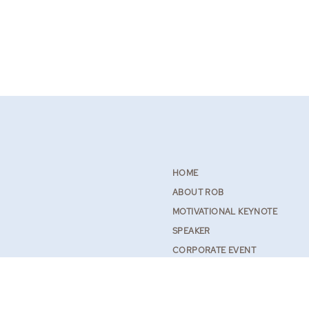
HOME
ABOUT ROB
MOTIVATIONAL KEYNOTE
SPEAKER
CORPORATE EVENT
SPEAKER