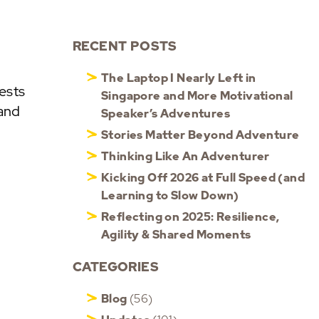
RECENT POSTS
The Laptop I Nearly Left in
ests
Singapore and More Motivational
 and
Speaker’s Adventures
Stories Matter Beyond Adventure
Thinking Like An Adventurer
Kicking Off 2026 at Full Speed (and
Learning to Slow Down)
Reflecting on 2025: Resilience,
Agility & Shared Moments
CATEGORIES
Blog
(56)