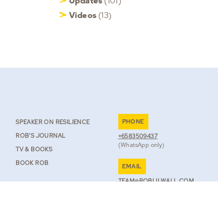
Updates
(101)
Videos
(13)
PHONE
SPEAKER ON RESILIENCE
ROB’S JOURNAL
+6583509437
(WhatsApp only)
TV & BOOKS
BOOK ROB
EMAIL
TEAM@ROBLILWALL.COM