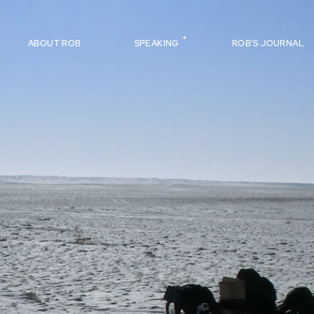
ABOUT ROB
SPEAKING
ROB’S JOURNAL