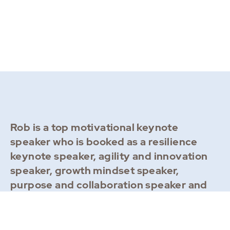
Rob is a top motivational keynote
speaker who is booked as a resilience
keynote speaker, agility and innovation
speaker, growth mindset speaker,
purpose and collaboration speaker and
leadership speaker. Recent destinations
include: Dubai, Orlando, London,
Barcelona, New York, Zurich, Basel, Bali,