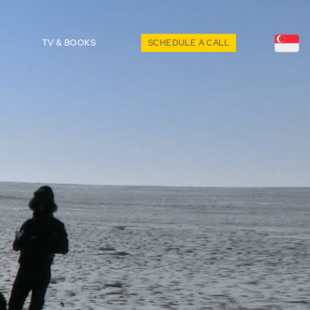
TV & BOOKS
SCHEDULE A CALL