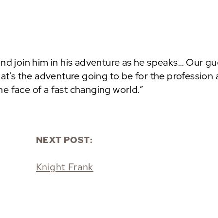
and join him in his adventure as he speaks… Our gu
hat’s the adventure going to be for the profession
e face of a fast changing world.”
NEXT POST:
Knight Frank