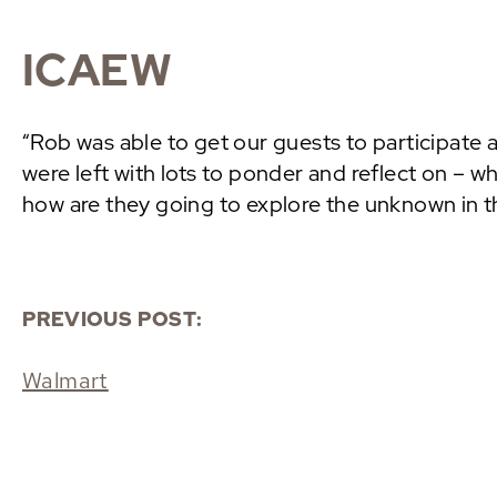
ICAEW
“Rob was able to get our guests to participate 
were left with lots to ponder and reflect on – w
how are they going to explore the unknown in th
PREVIOUS POST:
Walmart