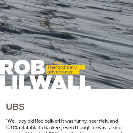
UBS
“Well, boy did Rob deliver! It was funny, heartfelt, and
100% relatable to bankers, even though he was talking