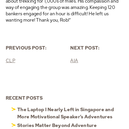
about trekking for 1,000s of miles. His compassion and
way of engaging the group was amazing. Keeping 120
bankers engaged for an hour is difficult! He left us
wanting more! Thank you, Rob!”
PREVIOUS POST:
NEXT POST:
CLP
AIA
RECENT POSTS
The Laptop I Nearly Left in Singapore and
More Motivational Speaker’s Adventures
Stories Matter Beyond Adventure