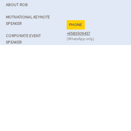
ABOUT ROB
MOTIVATIONAL KEYNOTE
SPEAKER
PHONE
+6583509437
CORPORATE EVENT
(WhatsApp only)
SPEAKER
EMAIL
SPEAKER ON RESILIENCE
TEAM@ROBLILWALL.COM
ROB’S JOURNAL
TV & BOOKS
BOOK ROB