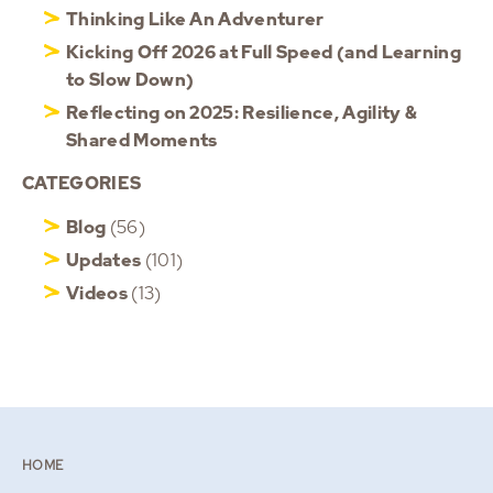
Thinking Like An Adventurer
Kicking Off 2026 at Full Speed (and Learning
to Slow Down)
Reflecting on 2025: Resilience, Agility &
Shared Moments
CATEGORIES
Blog
(56)
Updates
(101)
Videos
(13)
HOME