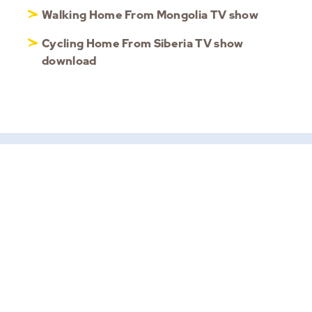
Walking Home From Mongolia TV show
Cycling Home From Siberia TV show
download
HOME
ABOUT ROB
MOTIVATIONAL KEYNOTE
SPEAKER
PHONE
+6583509437
CORPORATE EVENT
(WhatsApp only)
SPEAKER
EMAIL