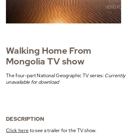
Walking Home From
Mongolia TV show
The four-part National Geographic TV series:
Currently
unavailable for download
DESCRIPTION
Click here
to see a trailer for the TV show.