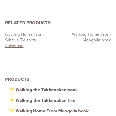
RELATED PRODUCTS:
Cycling Home From
Walking Home From
Siberia TV show
Mongolia book
download
PRODUCTS
Walking the Taklamakan book
Walking the Taklamakan film
Walking Home From Mongolia book