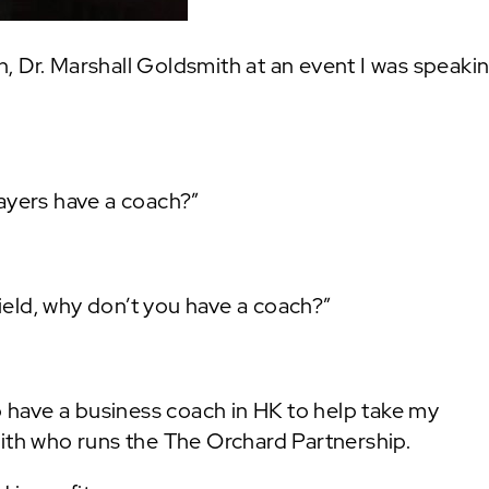
, Dr. Marshall Goldsmith at an event I was speakin
layers have a coach?”
field, why don’t you have a coach?”
to have a business coach in HK to help take my
mith who runs the The Orchard Partnership.