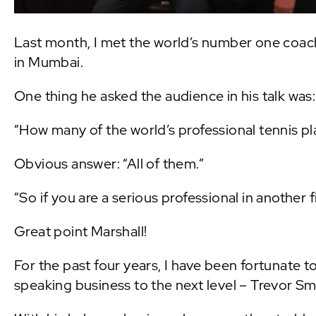
Last month, I met the world’s number one coach
in Mumbai.
One thing he asked the audience in his talk was:
“How many of the world’s professional tennis p
Obvious answer: “All of them.”
“So if you are a serious professional in another 
Great point Marshall!
For the past four years, I have been fortunate 
speaking business to the next level – Trevor S