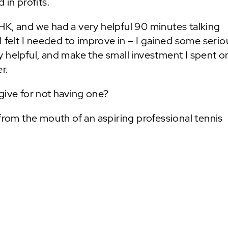
 in profits.
HK, and we had a very helpful 90 minutes talking
I felt I needed to improve in – I gained some serio
 helpful, and make the small investment I spent o
r.
give for not having one?
om the mouth of an aspiring professional tennis
NEXT POST: