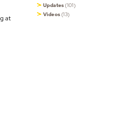
Updates
(101)
Videos
(13)
g at