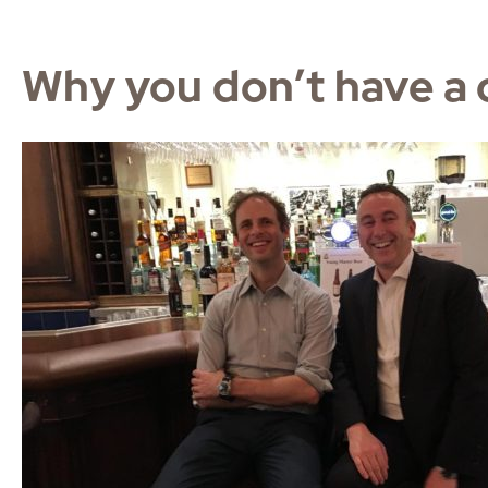
Why you don’t have a