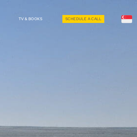
TV & BOOKS
SCHEDULE A CALL