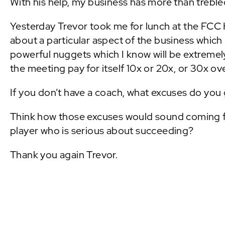
With his help, my business has more than trebled
Yesterday Trevor took me for lunch at the FCC 
about a particular aspect of the business which 
powerful nuggets which I know will be extremely
the meeting pay for itself 10x or 20x, or 30x ove
If you don’t have a coach, what excuses do you 
Think how those excuses would sound coming fr
player who is serious about succeeding?
Thank you again Trevor.
PREVIOUS POST: