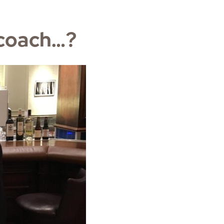
 coach…?