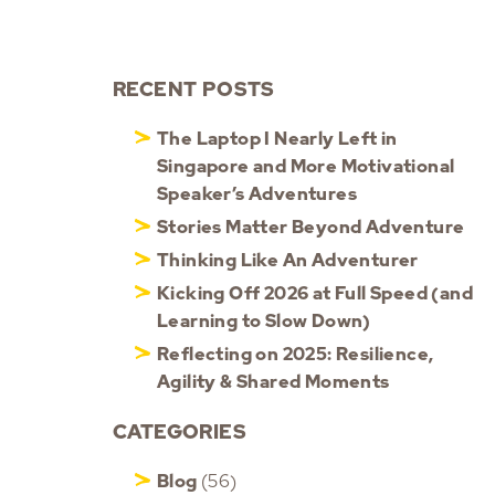
RECENT POSTS
The Laptop I Nearly Left in
Singapore and More Motivational
Speaker’s Adventures
Stories Matter Beyond Adventure
Thinking Like An Adventurer
Kicking Off 2026 at Full Speed (and
Learning to Slow Down)
Reflecting on 2025: Resilience,
Agility & Shared Moments
CATEGORIES
Blog
(56)