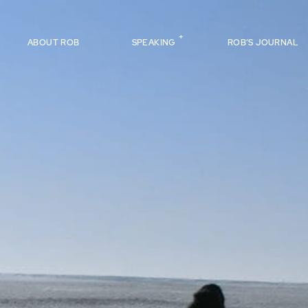
ABOUT ROB
SPEAKING
ROB’S JOURNAL