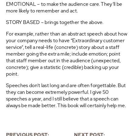
EMOTIONAL – to make the audience care. They’ll be
more likely to remember and act.
STORY BASED – brings together the above.
For example, rather than an abstract speech about how
your company needs to have “Extraordinary customer
service”, tell a real-life (concrete) story about a staff
member going the extra mile; include emotion; point
that staff member out in the audience (unexpected,
concrete); give a statistic (credible) backing up your
point.
Speeches don’t last long and are often forgettable. But
they can become extremely powerful. I give 50
speeches a year, and I still believe that a speech can
always be made better. This book will certainly help me.
PREVIOUS POST:
NEXT POST: