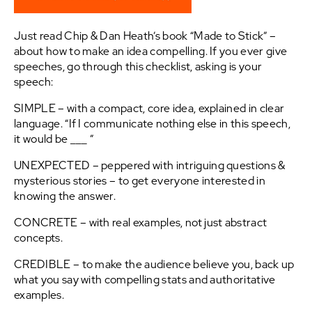
Just read Chip & Dan Heath’s book “Made to Stick” –
about how to make an idea compelling. If you ever give
speeches, go through this checklist, asking is your
speech:
SIMPLE – with a compact, core idea, explained in clear
language. “If I communicate nothing else in this speech,
it would be ___ ”
UNEXPECTED – peppered with intriguing questions &
mysterious stories – to get everyone interested in
knowing the answer.
CONCRETE – with real examples, not just abstract
concepts.
CREDIBLE – to make the audience believe you, back up
what you say with compelling stats and authoritative
examples.