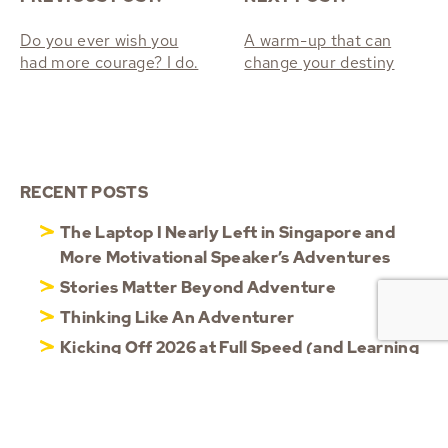
Do you ever wish you
A warm-up that can
had more courage? I do.
change your destiny
RECENT POSTS
The Laptop I Nearly Left in Singapore and
More Motivational Speaker’s Adventures
Stories Matter Beyond Adventure
Thinking Like An Adventurer
Kicking Off 2026 at Full Speed (and Learning
to Slow Down)
Reflecting on 2025: Resilience, Agility &
Shared Moments