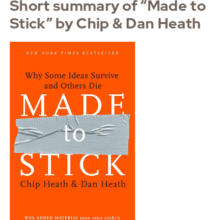
Short summary of “Made to
Stick” by Chip & Dan Heath